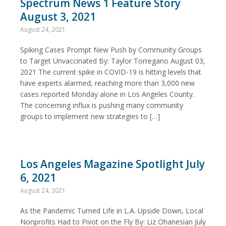
Spectrum News 1 Feature Story
August 3, 2021
August 24, 2021
Spiking Cases Prompt New Push by Community Groups
to Target Unvaccinated By: Taylor Torregano August 03,
2021 The current spike in COVID-19 is hitting levels that
have experts alarmed, reaching more than 3,000 new
cases reported Monday alone in Los Angeles County.
The concerning influx is pushing many community
groups to implement new strategies to […]
Los Angeles Magazine Spotlight July
6, 2021
August 24, 2021
As the Pandemic Turned Life in L.A. Upside Down, Local
Nonprofits Had to Pivot on the Fly By: Liz Ohanesian July