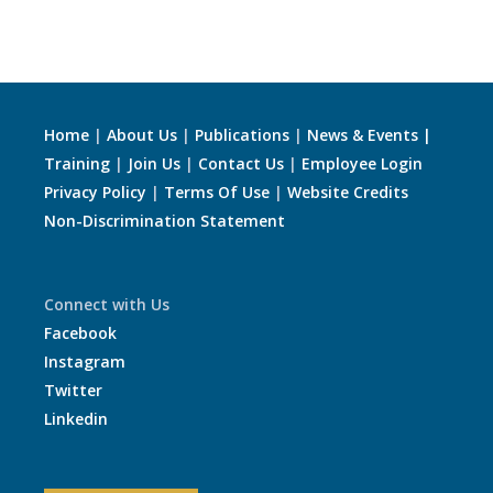
Home
|
About Us
|
Publications
|
News & Events |
Training
|
Join Us
|
Contact Us
|
Employee Login
Privacy Policy
|
Terms Of Use
|
Website Credits
Non-Discrimination Statement
Connect with Us
Facebook
Instagram
Twitter
Linkedin