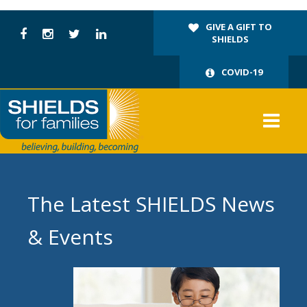
GIVE A GIFT TO
SHIELDS
COVID-19
The Latest SHIELDS News
& Events