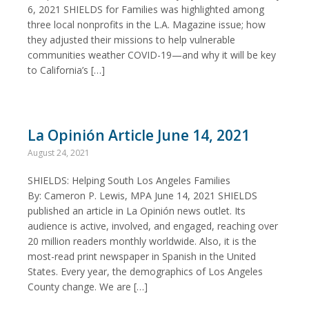
6, 2021 SHIELDS for Families was highlighted among
three local nonprofits in the L.A. Magazine issue; how
they adjusted their missions to help vulnerable
communities weather COVID-19—and why it will be key
to California’s […]
La Opinión Article June 14, 2021
August 24, 2021
SHIELDS: Helping South Los Angeles Families
By: Cameron P. Lewis, MPA June 14, 2021 SHIELDS
published an article in La Opinión news outlet. Its
audience is active, involved, and engaged, reaching over
20 million readers monthly worldwide. Also, it is the
most-read print newspaper in Spanish in the United
States. Every year, the demographics of Los Angeles
County change. We are […]