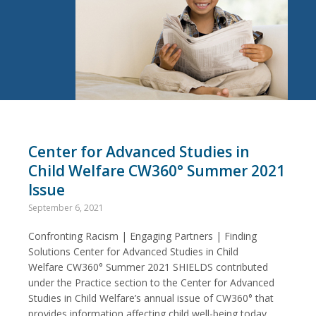
Center for Advanced Studies in
Child Welfare CW360° Summer 2021
Issue
September 6, 2021
Confronting Racism | Engaging Partners | Finding
Solutions Center for Advanced Studies in Child
Welfare CW360° Summer 2021 SHIELDS contributed
under the Practice section to the Center for Advanced
Studies in Child Welfare’s annual issue of CW360° that
provides information affecting child well-being today.