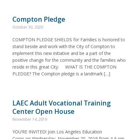
Compton Pledge
October 30, 2020
COMPTON PLEDGE SHIELDS for Families is honored to
stand beside and work with the City of Compton to
implement this new initiative and be a part of the
positive change for the community and the families who
reside in this great City. WHAT IS THE COMPTON
PLEDGE? The Compton pledge is a landmark […]
LAEC Adult Vocational Training
Center Open House
November 14, 2019
YOU’RE INVITED! Join Los Angeles Education
Corps on Wednesday, November 20, 2019 from 4-6 pm