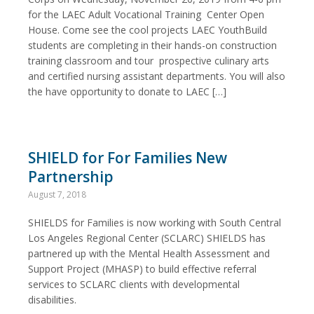
for the LAEC Adult Vocational Training Center Open
House. Come see the cool projects LAEC YouthBuild
students are completing in their hands-on construction
training classroom and tour prospective culinary arts
and certified nursing assistant departments. You will also
the have opportunity to donate to LAEC […]
SHIELD for For Families New
Partnership
August 7, 2018
SHIELDS for Families is now working with South Central
Los Angeles Regional Center (SCLARC) SHIELDS has
partnered up with the Mental Health Assessment and
Support Project (MHASP) to build effective referral
services to SCLARC clients with developmental
disabilities.