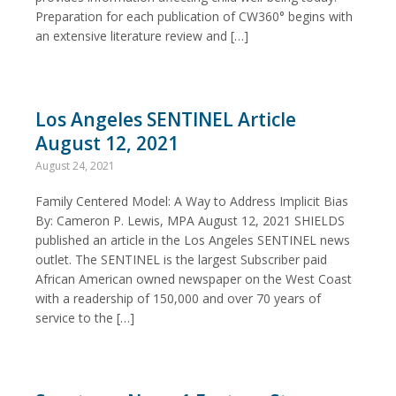
Preparation for each publication of CW360° begins with
an extensive literature review and […]
Los Angeles SENTINEL Article
August 12, 2021
August 24, 2021
Family Centered Model: A Way to Address Implicit Bias
By: Cameron P. Lewis, MPA August 12, 2021 SHIELDS
published an article in the Los Angeles SENTINEL news
outlet. The SENTINEL is the largest Subscriber paid
African American owned newspaper on the West Coast
with a readership of 150,000 and over 70 years of
service to the […]