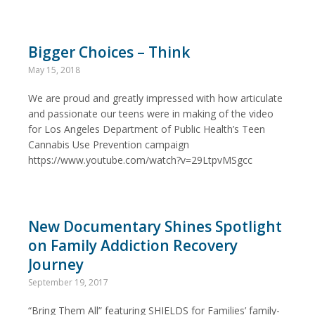
Bigger Choices – Think
May 15, 2018
We are proud and greatly impressed with how articulate
and passionate our teens were in making of the video
for Los Angeles Department of Public Health’s Teen
Cannabis Use Prevention campaign
https://www.youtube.com/watch?v=29LtpvMSgcc
New Documentary Shines Spotlight
on Family Addiction Recovery
Journey
September 19, 2017
“Bring Them All” featuring SHIELDS for Families’ family-