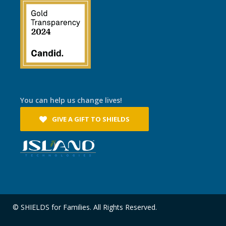
You can help us change lives!
GIVE A GIFT TO SHIELDS
© SHIELDS for Families. All Rights Reserved.