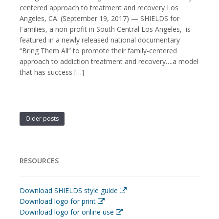
centered approach to treatment and recovery Los
Angeles, CA. (September 19, 2017) — SHIELDS for
Families, a non-profit in South Central Los Angeles, is
featured in a newly released national documentary
“Bring Them All” to promote their family-centered
approach to addiction treatment and recovery….a model
that has success […]
Older posts
RESOURCES
Download SHIELDS style guide
Download logo for print
Download logo for online use