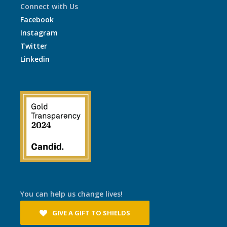
Connect with Us
Facebook
Instagram
Twitter
Linkedin
You can help us change lives!
GIVE A GIFT TO SHIELDS