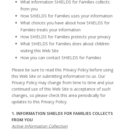
What information SHIELDS for Families collects
from you
How SHIELDS for Families uses your information
What choices you have about how SHIELDS for
Families treats your information
How SHIELDS for Families protects your privacy
What SHIELDS for Families does about children
visiting this Web Site
How you can contact SHIELDS for Families
Please be sure to read this Privacy Policy before using
this Web Site or submitting information to us. Our
Privacy Policy may change from time to time and your
continued use of this Web Site is acceptance of such
changes, so please check this area periodically for
updates to this Privacy Policy.
1. INFORMATION SHIELDS FOR FAMILIES COLLECTS
FROM YOU
Active Information Collection