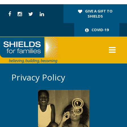
GIVE A GIFT TO
SHIELDS
COVID-19
Privacy Policy