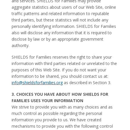
and services. SHIELDS for Families may provide
aggregate statistics about users of our Web Site, online
traffic patterns and related information to reputable
third parties, but these statistics will not include any
personally identifying information. SHIELDS for Families
also will disclose any information that it is required to
disclose by law or by an appropriate government
authority.
SHIELDS for Families reserves the right to share your
information with third parties related or unrelated to the
purposes of this Web Site. If you do not want your
information to be shared, you should contact us at:
info@shieldsforfamilies.org
as described in Section 3.
3. CHOICES YOU HAVE ABOUT HOW SHIELDS FOR
FAMILIES USES YOUR INFORMATION
We strive to provide you with as many choices and as
much control as possible regarding the personal
information you provide to us. We have created
mechanisms to provide you with the following control