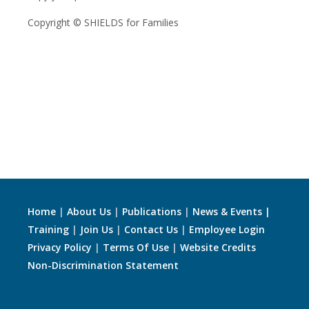
Copyright © SHIELDS for Families
Home
|
About Us
|
Publications
|
News & Events |
Training
|
Join Us
|
Contact Us
|
Employee Login
Privacy Policy
|
Terms Of Use
|
Website Credits
Non-Discrimination Statement