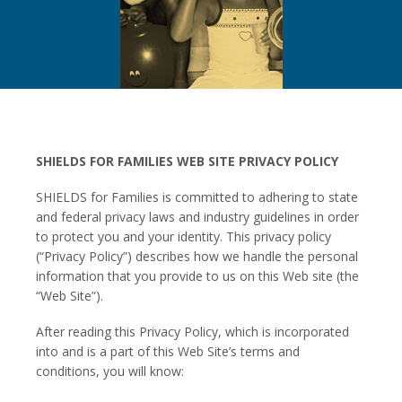
SHIELDS FOR FAMILIES WEB SITE PRIVACY POLICY
SHIELDS for Families is committed to adhering to state
and federal privacy laws and industry guidelines in order
to protect you and your identity. This privacy policy
(“Privacy Policy”) describes how we handle the personal
information that you provide to us on this Web site (the
“Web Site”).
After reading this Privacy Policy, which is incorporated
into and is a part of this Web Site’s terms and
conditions, you will know: