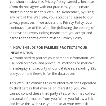
You should review this Privacy Policy carefully, because
if you do not agree with our practices, your ultimate
choice is not to use this Web Site. Remember, by using
any part of this Web Site, you accept and agree to our
privacy practices. If we update this Privacy Policy, your
continued use of this Web Site (following the posting of
the revised Privacy Policy) means that you accept and
agree to the terms of the revised Privacy Policy.
4. HOW SHIELDS FOR FAMILIES PROTECTS YOUR
INFORMATION
We work hard to protect your personal information. We
use both technical and procedural methods to maintain
the integrity and security of our databases, including SSL
encryption and firewalls for the data bases.
This Web Site contains links to other Web sites operated
by third parties that may be of interest to you. We
cannot control these third party sites, which may collect
personal information from you. When you follow a link
and leave this Web Site, you do so at your own risk.