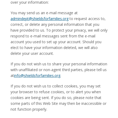
over your information:
You may send us an e-mail message at
admindept@shieldsforfamilies.org
to request access to,
correct, or delete any personal information that you
have provided to us. To protect your privacy, we will only
respond to e-mail messages sent from the e-mail
account you used to set up your account. Should you
elect to have your information deleted, we will also
delete your user account.
If you do not wish us to share your personal information
with unaffiliated or non-agent third parties, please tell us
at
info@shieldsforfamilies.org
.
If you do not wish us to collect cookies, you may set
your browser to refuse cookies, or to alert you when
cookies are being sent. If you do so, please note that
some parts of this Web Site may then be inaccessible or
not function properly.