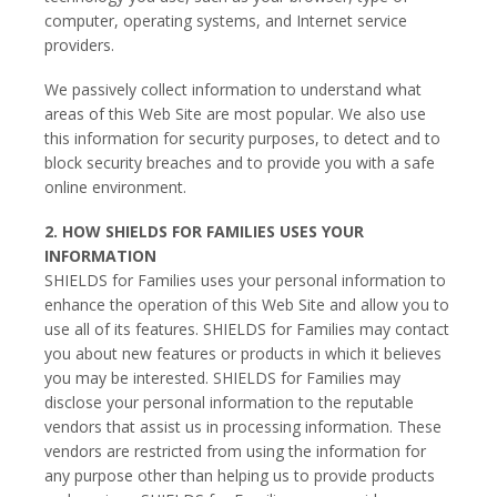
computer, operating systems, and Internet service
providers.
We passively collect information to understand what
areas of this Web Site are most popular. We also use
this information for security purposes, to detect and to
block security breaches and to provide you with a safe
online environment.
2. HOW SHIELDS FOR FAMILIES USES YOUR
INFORMATION
SHIELDS for Families uses your personal information to
enhance the operation of this Web Site and allow you to
use all of its features. SHIELDS for Families may contact
you about new features or products in which it believes
you may be interested. SHIELDS for Families may
disclose your personal information to the reputable
vendors that assist us in processing information. These
vendors are restricted from using the information for
any purpose other than helping us to provide products