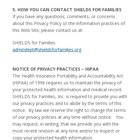
5. HOW YOU CAN CONTACT SHIELDS FOR FAMILIES
If you have any questions, comments, or concerns
about this Privacy Policy or the information practices of
this Web Site, please contact us at:
SHIELDS for Families
admindept@shieldsforfamilies.org
NOTICE OF PRIVACY PRACTICES – HIPAA
The Health Insurance Portability and Accountability Act
(HIPAA) of 1996 requires us to maintain the privacy of
your protected health information and medical record.
SHIELDS for Families, Inc. is required to provide you with
our privacy practices and to abide by the terms of this
notice. By law we reserve the right to change the terms
of our privacy policies at any time without notice. You
may request, in writing, that we provide you with the
most recent revision at any time and/or to inspect or
copy your protected health information.