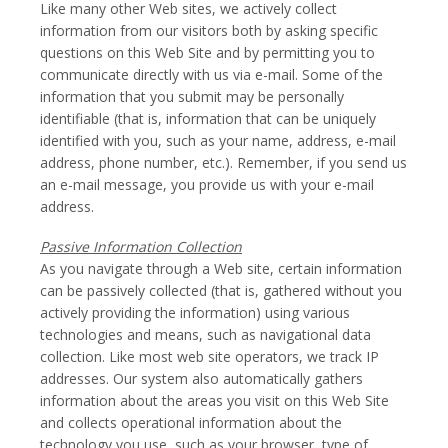
Like many other Web sites, we actively collect
information from our visitors both by asking specific
questions on this Web Site and by permitting you to
communicate directly with us via e-mail. Some of the
information that you submit may be personally
identifiable (that is, information that can be uniquely
identified with you, such as your name, address, e-mail
address, phone number, etc.). Remember, if you send us
an e-mail message, you provide us with your e-mail
address.
Passive Information Collection
As you navigate through a Web site, certain information
can be passively collected (that is, gathered without you
actively providing the information) using various
technologies and means, such as navigational data
collection. Like most web site operators, we track IP
addresses. Our system also automatically gathers
information about the areas you visit on this Web Site
and collects operational information about the
technology you use, such as your browser, type of