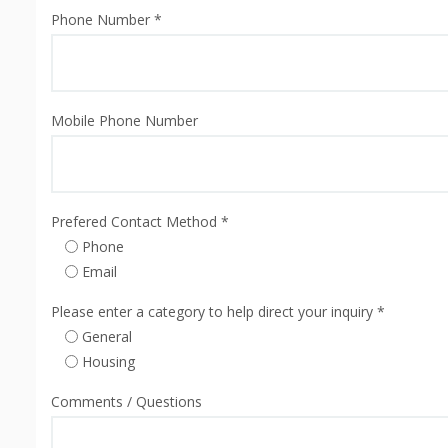
Phone Number *
Mobile Phone Number
Prefered Contact Method *
Phone
Email
Please enter a category to help direct your inquiry *
General
Housing
Comments / Questions