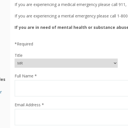
If you are experiencing a medical emergency please call 911,
If you are experiencing a mental emergency please call 1-80
If you are in need of mental health or substance abuse
*Required
Title
Full Name *
les
r
Email Address *