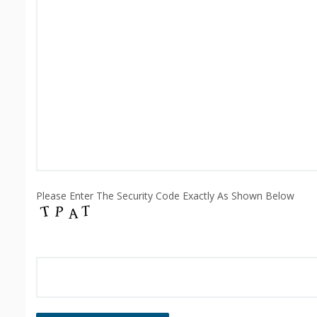
Please Enter The Security Code Exactly As Shown Below