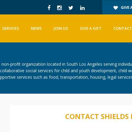
GIVE 
SERVICES
NEWS
JOIN US
GIVE A GIFT
CONTACT
on-profit organization located in South Los Angeles serving individu
ollaborative social services for child and youth development, child w
portive services such as food, transportation, housing, legal service
CONTACT SHIELDS 