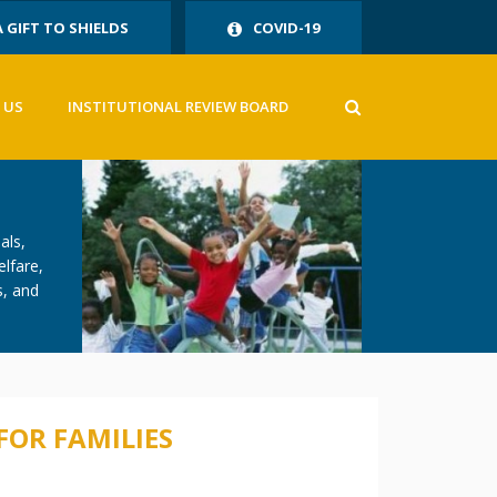
A GIFT TO SHIELDS
COVID-19
 US
INSTITUTIONAL REVIEW BOARD
als,
elfare,
s, and
FOR FAMILIES