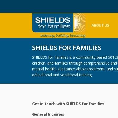
ABOUT US
SHIELDS FOR FAMILIES
SHIELDS for Families is a community-based 501c3 n
children, and families through comprehensive and c
mental health, substance abuse treatment, and sup
educational and vocational training.
Get in touch with SHIELDS for families
General Inquiries