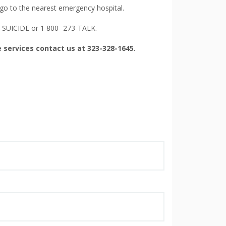
 go to the nearest emergency hospital.
0-SUICIDE or 1 800- 273-TALK.
 services contact us at 323-328-1645.