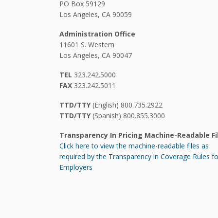
PO Box 59129
Los Angeles, CA 90059
Administration Office
11601 S. Western
Los Angeles, CA 90047
TEL
323.242.5000
FAX
323.242.5011
TTD/TTY
(English) 800.735.2922
TTD/TTY
(Spanish) 800.855.3000
Transparency In Pricing Machine-Readable Fi
Click here to view the machine-readable files as
required by the Transparency in Coverage Rules fo
Employers