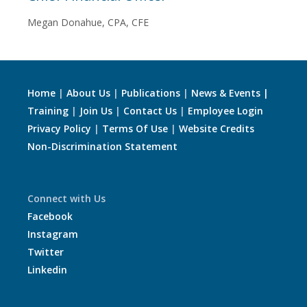
Megan Donahue, CPA, CFE
Home
|
About Us
|
Publications
|
News & Events |
Training
|
Join Us
|
Contact Us
|
Employee Login
Privacy Policy
|
Terms Of Use
|
Website Credits
Non-Discrimination Statement
Connect with Us
Facebook
Instagram
Twitter
Linkedin