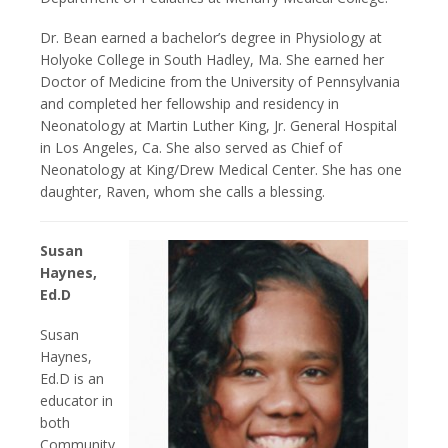
Dr. Bean earned a bachelor’s degree in Physiology at
Holyoke College in South Hadley, Ma. She earned her
Doctor of Medicine from the University of Pennsylvania
and completed her fellowship and residency in
Neonatology at Martin Luther King, Jr. General Hospital
in Los Angeles, Ca. She also served as Chief of
Neonatology at King/Drew Medical Center. She has one
daughter, Raven, whom she calls a blessing.
Susan
Haynes,
Ed.D
Susan
Haynes,
Ed.D is an
educator in
both
Community