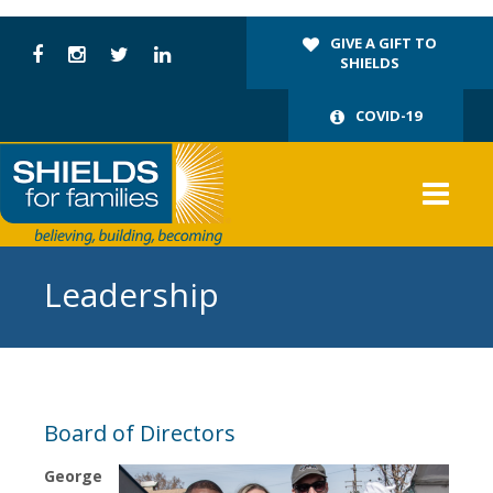
GIVE A GIFT TO
SHIELDS
COVID-19
Leadership
Board of Directors
George