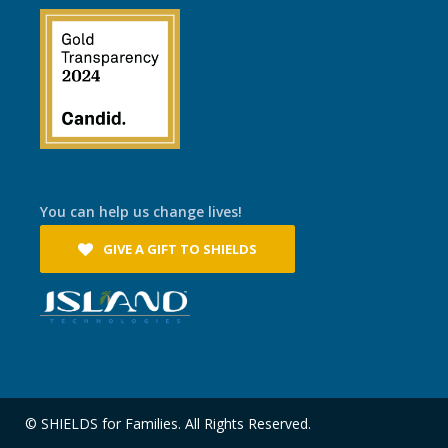
You can help us change lives!
GIVE A GIFT TO SHIELDS
© SHIELDS for Families. All Rights Reserved.