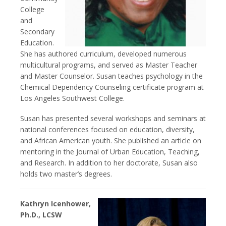
College
and
Secondary
Education.
She has authored curriculum, developed numerous
multicultural programs, and served as Master Teacher
and Master Counselor. Susan teaches psychology in the
Chemical Dependency Counseling certificate program at
Los Angeles Southwest College.
Susan has presented several workshops and seminars at
national conferences focused on education, diversity,
and African American youth. She published an article on
mentoring in the Journal of Urban Education, Teaching,
and Research. In addition to her doctorate, Susan also
holds two master’s degrees.
Kathryn Icenhower,
Ph.D., LCSW