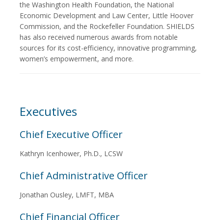
the Washington Health Foundation, the National
Economic Development and Law Center, Little Hoover
Commission, and the Rockefeller Foundation. SHIELDS
has also received numerous awards from notable
sources for its cost-efficiency, innovative programming,
women’s empowerment, and more.
Executives
Chief Executive Officer
Kathryn Icenhower, Ph.D., LCSW
Chief Administrative Officer
Jonathan Ousley, LMFT, MBA
Chief Financial Officer