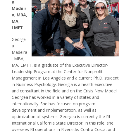
a
Madeir
a, MBA,
MA,
LMFT
George
a
Madeira
, MBA,
MA, LMFT, is a graduate of the Executive Director-
Leadership Program at the Center for Nonprofit
Management in Los Angeles and a current Ph.D. student
in Business Psychology. Georgia is a health executive
and consultant in the field and on the Crisis Now Model.
Georgea has worked in a variety of states and
internationally. She has focused on program
development and implementation, as well as
optimization of systems. Georgea is currently the RI
International California State Director. In this role, she
oversees RI operations in Riverside, Contra Costa, and