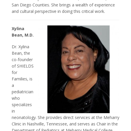
San Diego Counties. She brings a wealth of experience
and cultural perspective in doing this critical work.
Xylina
Bean, M.D.
Dr. Xylina
Bean, the
co-founder
of SHIELDS
for
Families, is
a
pediatrician
who
specializes
in
neonatology. She provides direct services at the Meharry
Clinic in Nashville, Tennessee, and serves as Chair in the
Department of Pediatrics at Meharry Medical College.