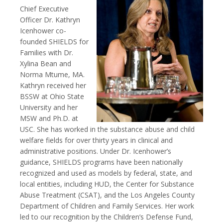
Chief Executive
Officer Dr. Kathryn
Icenhower co-
founded SHIELDS for
Families with Dr.
Xylina Bean and
Norma Mtume, MA.
Kathryn received her
BSSW at Ohio State
University and her
MSW and Ph.D. at
USC. She has worked in the substance abuse and child
welfare fields for over thirty years in clinical and
administrative positions. Under Dr. Icenhower’s
guidance, SHIELDS programs have been nationally
recognized and used as models by federal, state, and
local entities, including HUD, the Center for Substance
Abuse Treatment (CSAT), and the Los Angeles County
Department of Children and Family Services. Her work
led to our recognition by the Children’s Defense Fund,