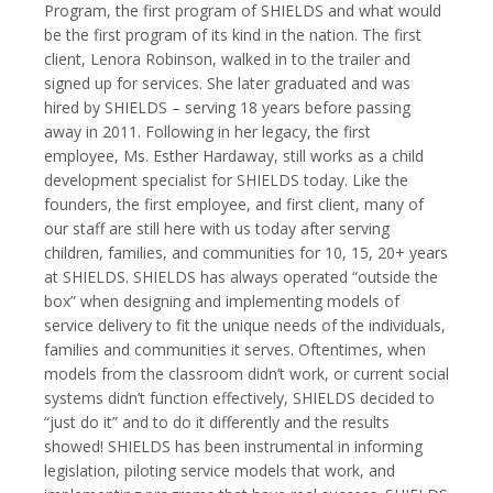
Program, the first program of SHIELDS and what would
be the first program of its kind in the nation. The first
client, Lenora Robinson, walked in to the trailer and
signed up for services. She later graduated and was
hired by SHIELDS – serving 18 years before passing
away in 2011. Following in her legacy, the first
employee, Ms. Esther Hardaway, still works as a child
development specialist for SHIELDS today. Like the
founders, the first employee, and first client, many of
our staff are still here with us today after serving
children, families, and communities for 10, 15, 20+ years
at SHIELDS. SHIELDS has always operated “outside the
box” when designing and implementing models of
service delivery to fit the unique needs of the individuals,
families and communities it serves. Oftentimes, when
models from the classroom didn’t work, or current social
systems didn’t function effectively, SHIELDS decided to
“just do it” and to do it differently and the results
showed! SHIELDS has been instrumental in informing
legislation, piloting service models that work, and