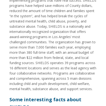
implementing programs that have real success. SHIELDS
programs have helped save millions of County dollars,
reduced the amount of time children and families spent
“in the system”, and has helped break the cycles of
untreated mental health, child abuse, poverty, and
substance abuse. Today, SHIELDS is a nationally and
internationally recognized organization that offers
award-winning programs in Los Angeles’ most
challenged communities. The organization has grown to
serve more than 7,000 families each year, employing
more than 380 full-time staff, with an annual budget of
more than $22 million from federal, state, and local
funding sources. SHIELDS operates 39 programs across
16 different locations and serves as the lead agency with
four collaborative networks. Programs are collaborative
and comprehensive, spanning across 5 main divisions
including child and youth development, child welfare,
mental health, substance abuse, and support services.
Some interesting facts about