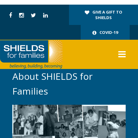
GIVE A GIFT TO
SHIELDS
COVID-19
About SHIELDS for
Families