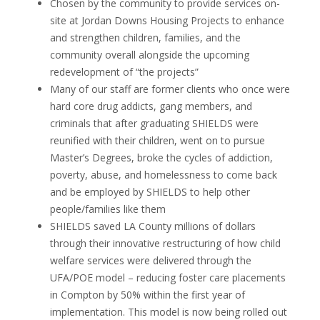
Chosen by the community to provide services on-
site at Jordan Downs Housing Projects to enhance
and strengthen children, families, and the
community overall alongside the upcoming
redevelopment of “the projects”
Many of our staff are former clients who once were
hard core drug addicts, gang members, and
criminals that after graduating SHIELDS were
reunified with their children, went on to pursue
Master’s Degrees, broke the cycles of addiction,
poverty, abuse, and homelessness to come back
and be employed by SHIELDS to help other
people/families like them
SHIELDS saved LA County millions of dollars
through their innovative restructuring of how child
welfare services were delivered through the
UFA/POE model – reducing foster care placements
in Compton by 50% within the first year of
implementation. This model is now being rolled out