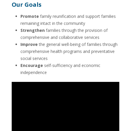
Our Goals
Promote
family reunification and support families
remaining intact in the community
Strengthen
families through the provision of
comprehensive and collaborative services
Improve
the general well-being of families through
comprehensive health programs and preventative
social services
Encourage
self-sufficiency and economic
independence