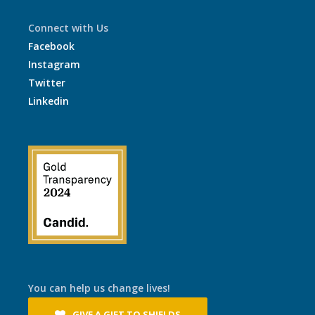
Connect with Us
Facebook
Instagram
Twitter
Linkedin
You can help us change lives!
GIVE A GIFT TO SHIELDS