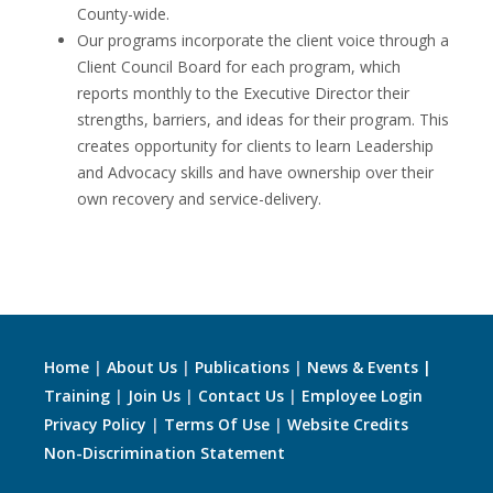
County-wide.
Our programs incorporate the client voice through a
Client Council Board for each program, which
reports monthly to the Executive Director their
strengths, barriers, and ideas for their program. This
creates opportunity for clients to learn Leadership
and Advocacy skills and have ownership over their
own recovery and service-delivery.
Home
|
About Us
|
Publications
|
News & Events |
Training
|
Join Us
|
Contact Us
|
Employee Login
Privacy Policy
|
Terms Of Use
|
Website Credits
Non-Discrimination Statement