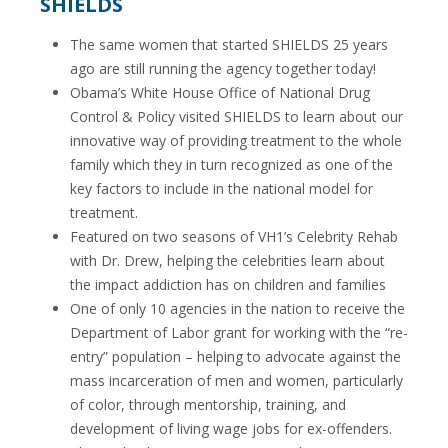
SHIELDS
The same women that started SHIELDS 25 years
ago are still running the agency together today!
Obama’s White House Office of National Drug
Control & Policy visited SHIELDS to learn about our
innovative way of providing treatment to the whole
family which they in turn recognized as one of the
key factors to include in the national model for
treatment.
Featured on two seasons of VH1’s Celebrity Rehab
with Dr. Drew, helping the celebrities learn about
the impact addiction has on children and families
One of only 10 agencies in the nation to receive the
Department of Labor grant for working with the “re-
entry” population – helping to advocate against the
mass incarceration of men and women, particularly
of color, through mentorship, training, and
development of living wage jobs for ex-offenders.