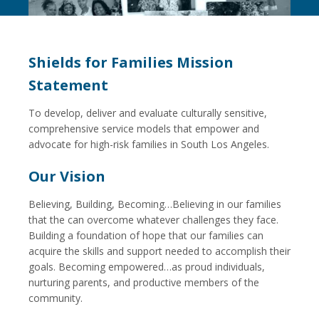
Shields for Families Mission
Statement
To develop, deliver and evaluate culturally sensitive,
comprehensive service models that empower and
advocate for high-risk families in South Los Angeles.
Our Vision
Believing, Building, Becoming…Believing in our families
that the can overcome whatever challenges they face.
Building a foundation of hope that our families can
acquire the skills and support needed to accomplish their
goals. Becoming empowered…as proud individuals,
nurturing parents, and productive members of the
community.