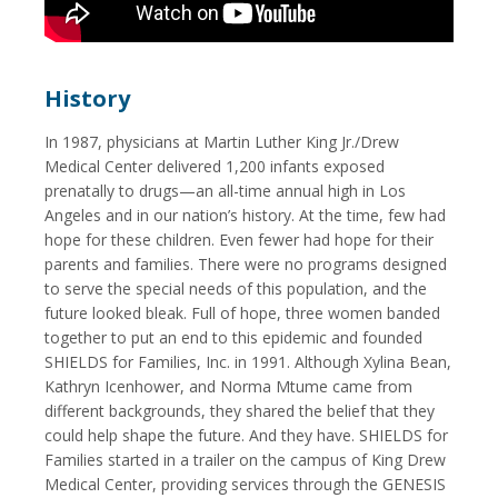
History
In 1987, physicians at Martin Luther King Jr./Drew
Medical Center delivered 1,200 infants exposed
prenatally to drugs—an all-time annual high in Los
Angeles and in our nation’s history. At the time, few had
hope for these children. Even fewer had hope for their
parents and families. There were no programs designed
to serve the special needs of this population, and the
future looked bleak. Full of hope, three women banded
together to put an end to this epidemic and founded
SHIELDS for Families, Inc. in 1991. Although Xylina Bean,
Kathryn Icenhower, and Norma Mtume came from
different backgrounds, they shared the belief that they
could help shape the future. And they have. SHIELDS for
Families started in a trailer on the campus of King Drew
Medical Center, providing services through the GENESIS